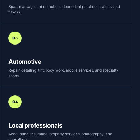
Spas, massage, chiropractic, independent practices, salons, and
fitness.
03
Automotive
Repair, detailing, tint, body work, mobile services, and specialty
shops.
04
Local professionals
Accounting, insurance, property services, photography, and
consulting.