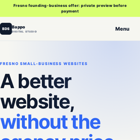
Fresno founding-business offer: private preview before
payment
Bappo
Menu
BDS
DIGITAL STUDIO
FRESNO SMALL-BUSINESS WEBSITES
A better
website,
without the