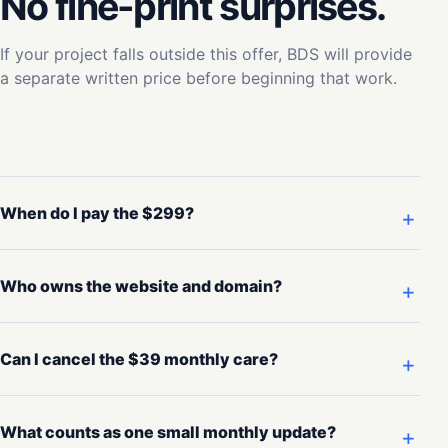
No fine-print surprises.
If your project falls outside this offer, BDS will provide
a separate written price before beginning that work.
When do I pay the $299?
Who owns the website and domain?
Can I cancel the $39 monthly care?
What counts as one small monthly update?