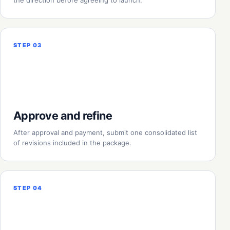
the direction before agreeing to launch.
STEP 03
Approve and refine
After approval and payment, submit one consolidated list
of revisions included in the package.
STEP 04