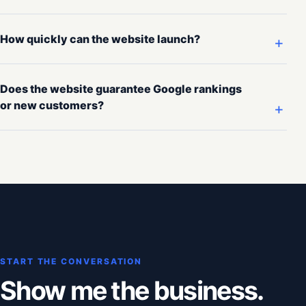
How quickly can the website launch?
Does the website guarantee Google rankings
or new customers?
START THE CONVERSATION
Show me the business.