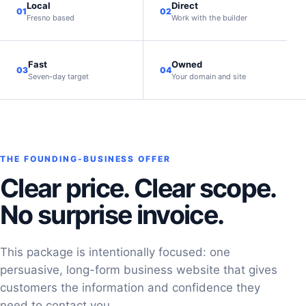
Local
Direct
01
02
Fresno based
Work with the builder
Fast
Owned
03
04
Seven-day target
Your domain and site
THE FOUNDING-BUSINESS OFFER
Clear price. Clear scope.
No surprise invoice.
This package is intentionally focused: one
persuasive, long-form business website that gives
customers the information and confidence they
need to contact you.