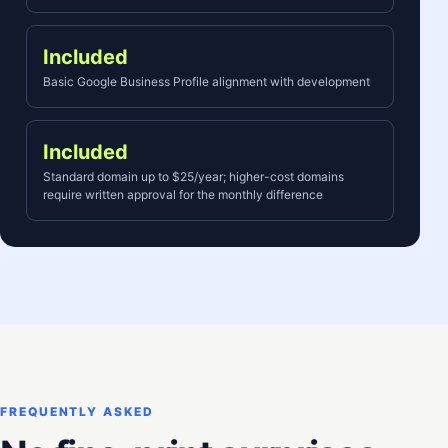
Included
Basic Google Business Profile alignment with development
Included
Standard domain up to $25/year; higher-cost domains
require written approval for the monthly difference
FREQUENTLY ASKED