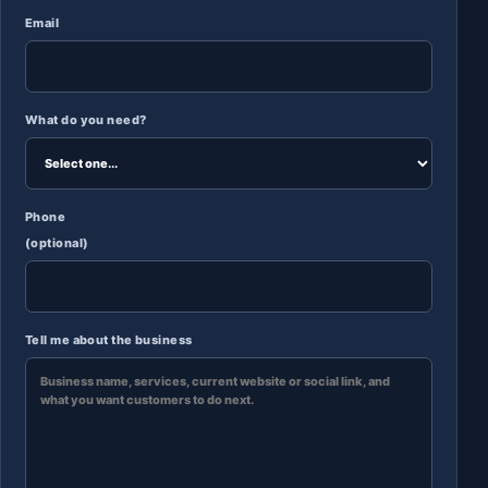
Email
What do you need?
Phone
(optional)
Tell me about the business