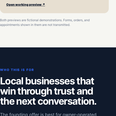
Open working preview ↗
Both previews are fictional demonstrations. Forms, orders, and
appointments shown in them are not transmitted.
WHO THIS IS FOR
Local businesses that
win through trust and
the next conversation.
The founding offer is best for owner-operated