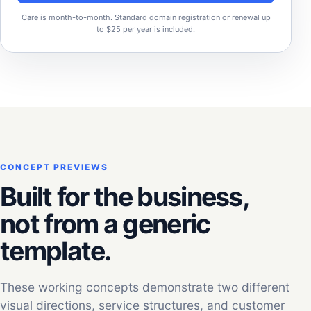
Care is month-to-month. Standard domain registration or renewal up
to $25 per year is included.
CONCEPT PREVIEWS
Built for the business,
not from a generic
template.
These working concepts demonstrate two different
visual directions, service structures, and customer