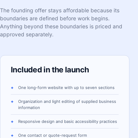
The founding offer stays affordable because its
boundaries are defined before work begins.
Anything beyond these boundaries is priced and
approved separately.
Included in the launch
One long-form website with up to seven sections
Organization and light editing of supplied business
information
Responsive design and basic accessibility practices
One contact or quote-request form