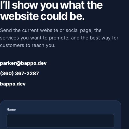
I’ll show you what the
website could be.
Send the current website or social page, the
services you want to promote, and the best way for
customers to reach you.
parker@bappo.dev
(360) 367-2287
bappo.dev
Name