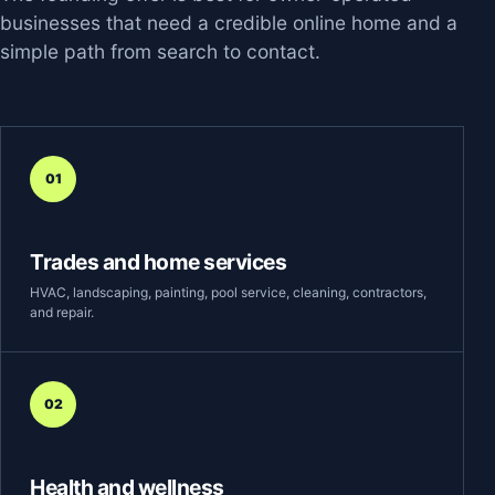
businesses that need a credible online home and a
simple path from search to contact.
01
Trades and home services
HVAC, landscaping, painting, pool service, cleaning, contractors,
and repair.
02
Health and wellness