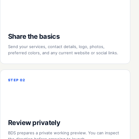
Share the basics
Send your services, contact details, logo, photos,
preferred colors, and any current website or social links.
STEP 02
Review privately
BDS prepares a private working preview. You can inspect