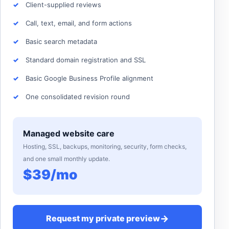
Client-supplied reviews
Call, text, email, and form actions
Basic search metadata
Standard domain registration and SSL
Basic Google Business Profile alignment
One consolidated revision round
Managed website care
Hosting, SSL, backups, monitoring, security, form checks,
and one small monthly update.
$39/mo
→
Request my private preview