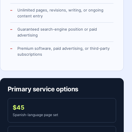
Unlimited pages, revisions, writing, or ongoing
content entry
Guaranteed search-engine position or paid
advertising
Premium software, paid advertising, or third-party
subscriptions
Primary service options
$45
Spanish-language page set