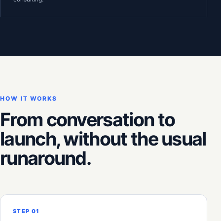
HOW IT WORKS
From conversation to
launch, without the usual
runaround.
STEP 01