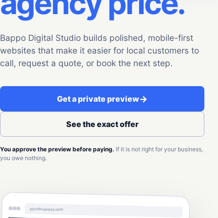
agency price.
Bappo Digital Studio builds polished, mobile-first
websites that make it easier for local customers to
call, request a quote, or book the next step.
→
Get a private preview
See the exact offer
You approve the preview before paying.
If it is not right for your business,
you owe nothing.
yourbusiness.com