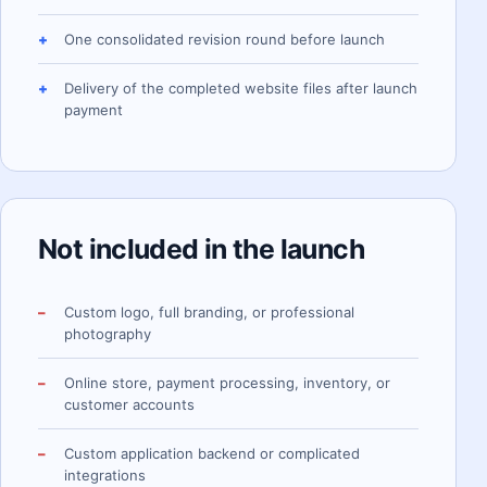
One consolidated revision round before launch
Delivery of the completed website files after launch
payment
Not included in the launch
Custom logo, full branding, or professional
photography
Online store, payment processing, inventory, or
customer accounts
Custom application backend or complicated
integrations