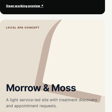
Open working preview ↗
LOCAL SPA CONCEPT
Morrow & Moss
A light service-led site with treatment discovery
and appointment requests.