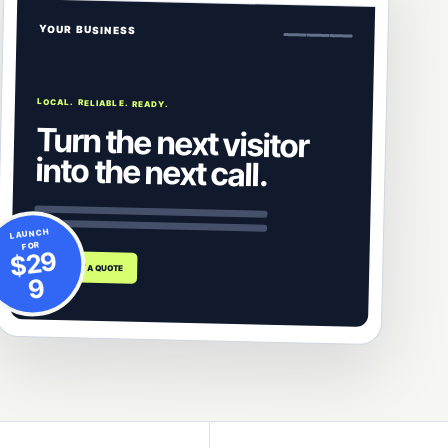
YOUR BUSINESS
LOCAL. RELIABLE. READY.
Turn the next visitor
into the next call.
LAUNCH
FOR
$29
REQUEST A QUOTE
9