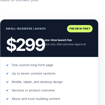
SMALL-BUSINESS LAUNCH
PREVIEW FIRST
$299
one-time launch fee
due only after preview approval
One custom long-form page
Up to seven content sections
Mobile, tablet, and desktop design
Services or product overview
About and trust-building content