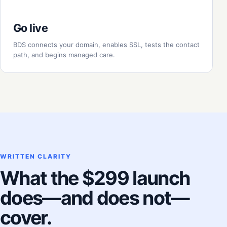
Go live
BDS connects your domain, enables SSL, tests the contact
path, and begins managed care.
WRITTEN CLARITY
What the $299 launch
does—and does not—
cover.