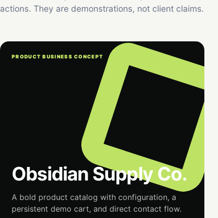
actions. They are demonstrations, not client claims.
PRODUCT BUSINESS CONCEPT
Obsidian Supply Co.
A bold product catalog with configuration, a
persistent demo cart, and direct contact flow.