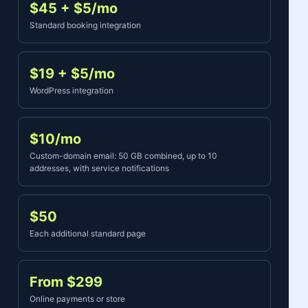
$45 + $5/mo
Standard booking integration
$19 + $5/mo
WordPress integration
$10/mo
Custom-domain email: 50 GB combined, up to 10
addresses, with service notifications
$50
Each additional standard page
From $299
Online payments or store